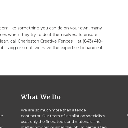
eem like something you can do on your own, many
ces when they try to do it themselves. To ensure
ean, call Charleston Creative Fences + at (843) 418-
ob is big or small, we have the expertise to handle it
What We Do
We are so much more than a fence
he
contractor. Our team of installation specialists
uses only the finest tools and materials—no
ir
matter how big or small the job. To name a few