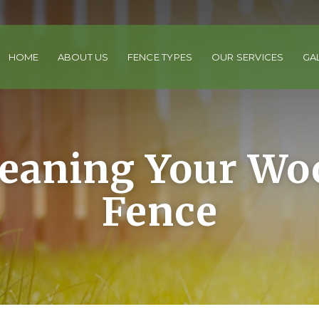
HOME
ABOUT US
FENCE TYPES
OUR SERVICES
GA
leaning Your Wo
Fence