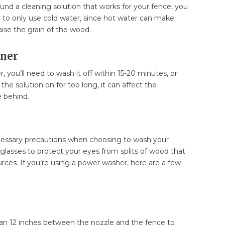
nd a cleaning solution that works for your fence, you
o only use cold water, since hot water can make
raise the grain of the wood.
ener
 you’ll need to wash it off within 15-20 minutes, or
ve the solution on for too long, it can affect the
e behind.
ecessary precautions when choosing to wash your
glasses to protect your eyes from splits of wood that
ources. If you’re using a power washer, here are a few
an 12 inches between the nozzle and the fence to