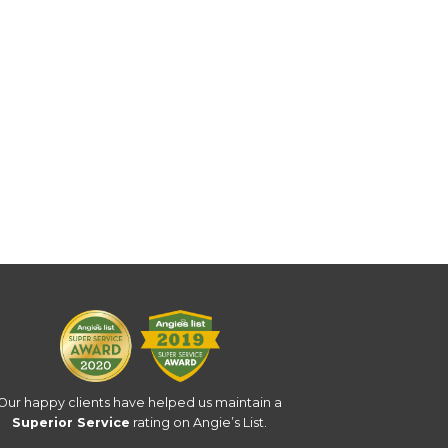
Our happy clients have helped us maintain a
Superior Service
rating on Angie’s List.