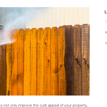
L
C
W
T
o not only improve the curb appeal of your property,