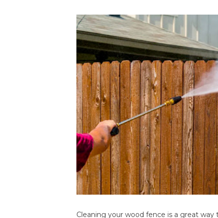
Cleaning your wood fence is a great way t