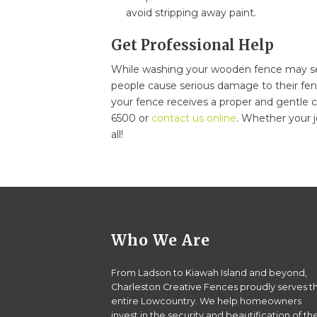
avoid stripping away paint.
Get Professional Help
While washing your wooden fence may s
people cause serious damage to their fen
your fence receives a proper and gentle cl
6500 or
contact us online
. Whether your j
all!
Who We Are
From Ladson to Kiawah Island and beyond,
Charleston Creative Fences proudly serves t
entire Lowcountry. We help homeowners
invest in the security and beautification of the