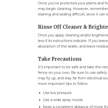
Once you’ve protected your plants and fou
may begin cleaning. However, remember t
staining and sealing difficult, since it can 
Rinse Off Cleaner & Bright
Once you apply cleaning and/or brightener,
less if its instructions indicate. If you lea
absorption of the sealer, and leave residu
Take Precautions
It’s important to be safe and take the n
fence on your own. Be sure to use safety 
may fly up, and stay far from electrical s
more important tips to follow:
Use low pressure.
Use a wide spray nozzle.
Keep a consistent distance of more th