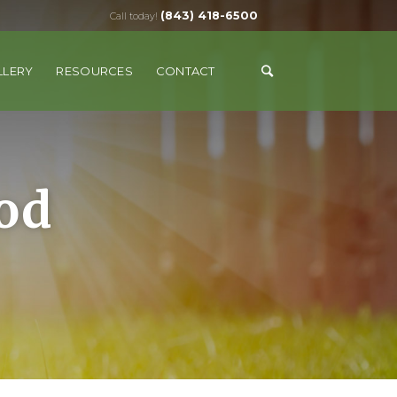
(843) 418-6500
Call today!
LLERY
RESOURCES
CONTACT
od