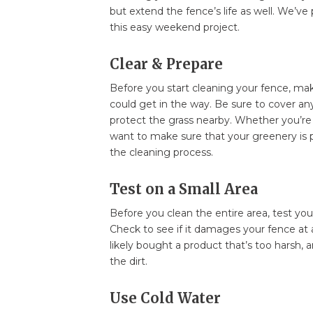
but extend the fence’s life as well. We’ve
this easy weekend project.
Clear & Prepare
Before you start cleaning your fence, mak
could get in the way. Be sure to cover any
protect the grass nearby. Whether you’re 
want to make sure that your greenery is 
the cleaning process.
Test on a Small Area
Before you clean the entire area, test you
Check to see if it damages your fence at all
likely bought a product that’s too harsh, a
the dirt.
Use Cold Water