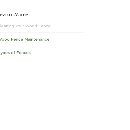
earn More
leaning Your Wood Fence
ood Fence Maintenance
ypes of Fences