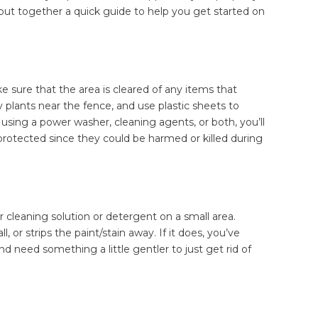
 put together a quick guide to help you get started on
e sure that the area is cleared of any items that
 plants near the fence, and use plastic sheets to
using a power washer, cleaning agents, or both, you’ll
protected since they could be harmed or killed during
r cleaning solution or detergent on a small area.
, or strips the paint/stain away. If it does, you’ve
nd need something a little gentler to just get rid of